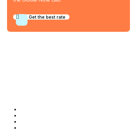
Get the best rate
Who We Are
Company Info
Home
About Us
Our BankNotes
Contact Us