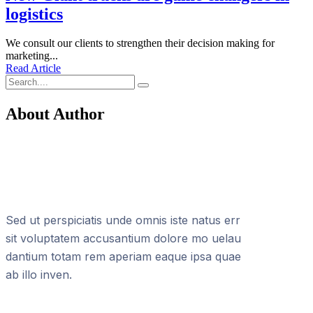
logistics
We consult our clients to strengthen their decision making for
marketing...
Read Article
About Author
Sed ut perspiciatis unde omnis iste natus err
sit voluptatem accusantium dolore mo uelau
dantium totam rem aperiam eaque ipsa quae
ab illo inven.