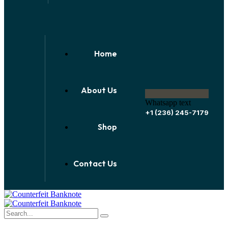
Home
About Us
Whatsapp text
+1 (236) 245-7179
Shop
Contact Us