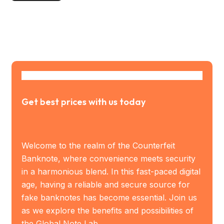
Get best prices with us today
Welcome to the realm of the Counterfeit
Banknote, where convenience meets security
in a harmonious blend. In this fast-paced digital
age, having a reliable and secure source for
fake banknotes has become essential. Join us
as we explore the benefits and possibilities of
the Global Note Lab.