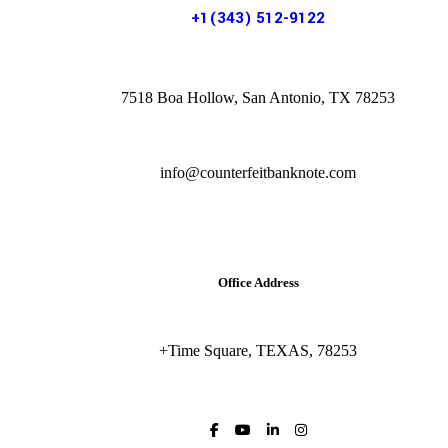
+1(343) 512-9122
7518 Boa Hollow, San Antonio, TX 78253
info@counterfeitbanknote.com
Office Address
+Time Square, TEXAS, 78253