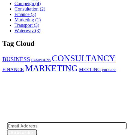
Campeign
(4)
Consultation
(2)
Finance
(3)
Marketing
(1)
Transport
(3)
Waterway
(3)
Tag Cloud
CONSULTANCY
BUSINESS
CAMPEIGNS
MARKETING
FINANCE
MEETING
PROCESS
Subscribe to our news letter
Subscribe