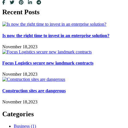
Recent Posts
Is now the right time to invest in an enterprise solution?
November 18,2023
Focus Logistics secure new landmark contracts
November 18,2023
Construction sites are dangerous
November 18,2023
Categories
Business
(1)