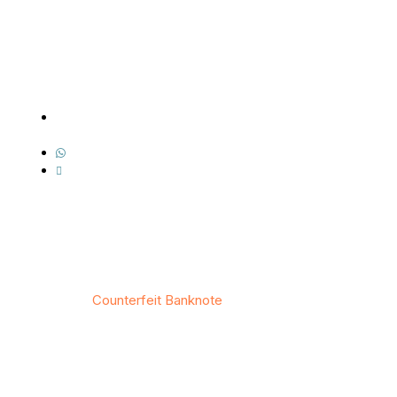
Contact Us
Address: 7518 Boa Hollow, San Antonio, TX
78253
Whatsapp: +1(343) 512-9122
Email : info@counterfeitbanknote.com
© 2026
Counterfeit Banknote
/ All rights reserved
Privacy
/
Тerms & Conditions
/
Site map
/
Contact