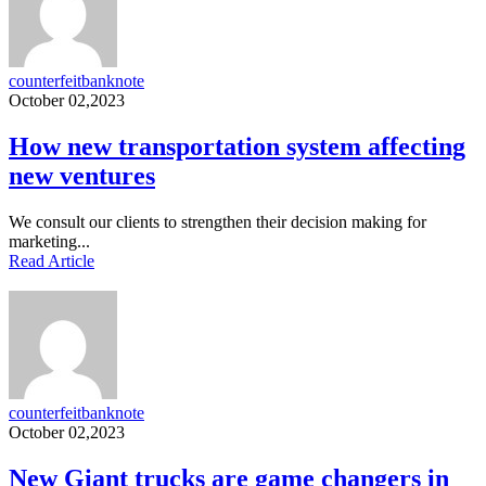
counterfeitbanknote
October 02,2023
How new transportation system affecting
new ventures
We consult our clients to strengthen their decision making for
marketing...
Read Article
counterfeitbanknote
October 02,2023
New Giant trucks are game changers in