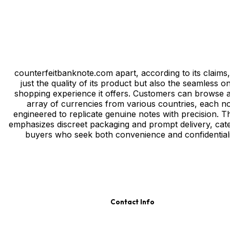
counterfeitbanknote.com apart, according to its claims, 
just the quality of its product but also the seamless on
shopping experience it offers. Customers can browse 
array of currencies from various countries, each n
engineered to replicate genuine notes with precision. Th
emphasizes discreet packaging and prompt delivery, cate
buyers who seek both convenience and confidentiali
Contact Info