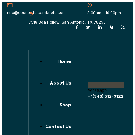
info@counterfeitbanknote.com
8.00am - 10.00pm
7518 Boa Hollow, San Antonio, TX 78253
Home
About Us
Whatsapp
+1(343) 512-9122
Shop
Contact Us