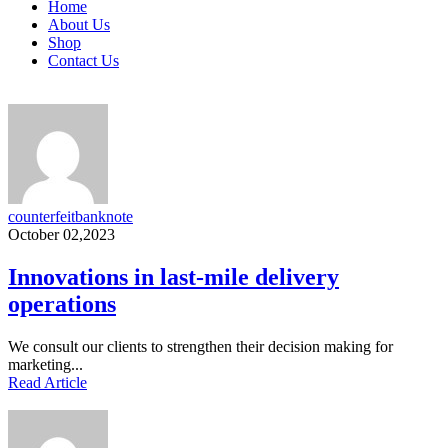
Home
About Us
Shop
Contact Us
counterfeitbanknote
October 02,2023
Innovations in last-mile delivery
operations
We consult our clients to strengthen their decision making for
marketing...
Read Article