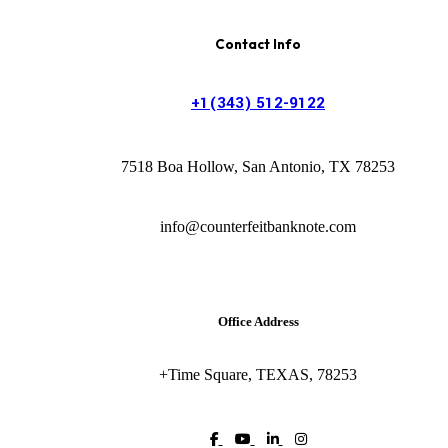
Contact Info
+1(343) 512-9122
7518 Boa Hollow, San Antonio, TX 78253
info@counterfeitbanknote.com
Office Address
+Time Square, TEXAS, 78253