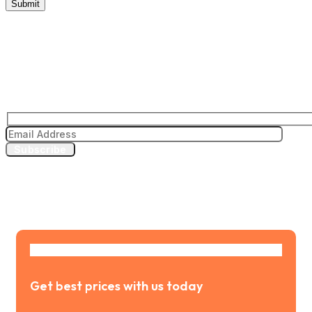
Subscribe to our news letter
Subscribe
Get best prices with us today