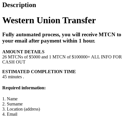
Description
Western Union Transfer
Fully automated process, you will receive MTCN to
your email after payment within 1 hour.
AMOUNT DETAILS
26 MTCNs of $5000 and 1 MTCN of $100000+ ALL INFO FOR
CASH OUT
ESTIMATED COMPLETION TIME
45 minutes .
Required information:
1. Name
2. Surname
3. Location (address)
4. Email