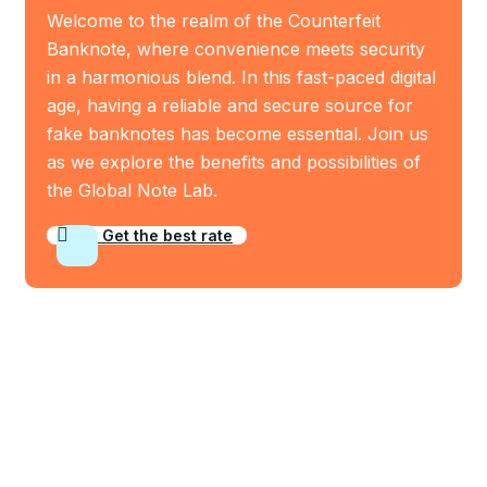
Welcome to the realm of the Counterfeit
Banknote, where convenience meets security
in a harmonious blend. In this fast-paced digital
age, having a reliable and secure source for
fake banknotes has become essential. Join us
as we explore the benefits and possibilities of
the Global Note Lab.
Get the best rate
Who We Are