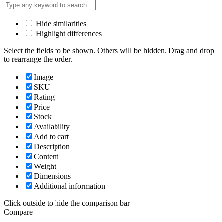
Hide similarities
Highlight differences
Select the fields to be shown. Others will be hidden. Drag and drop
to rearrange the order.
Image
SKU
Rating
Price
Stock
Availability
Add to cart
Description
Content
Weight
Dimensions
Additional information
Click outside to hide the comparison bar
Compare