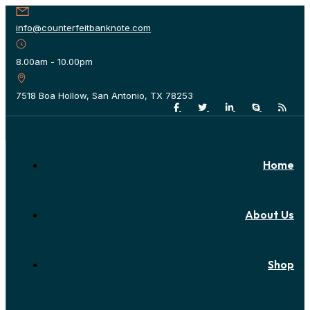
info@counterfeitbanknote.com
8.00am - 10.00pm
7518 Boa Hollow, San Antonio, TX 78253
Home
About Us
Shop