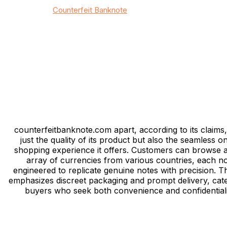
© 2026
Counterfeit Banknote
/ All rights reserved
Privacy
/
Тerms & Conditions
/
Site map
/
Contact
counterfeitbanknote.com apart, according to its claims, 
just the quality of its product but also the seamless on
shopping experience it offers. Customers can browse 
array of currencies from various countries, each n
engineered to replicate genuine notes with precision. Th
emphasizes discreet packaging and prompt delivery, cate
buyers who seek both convenience and confidentiali