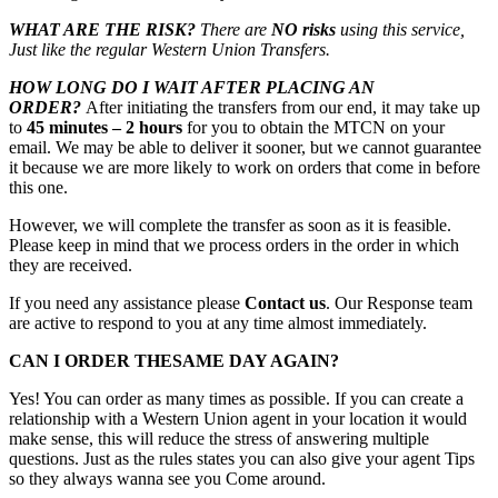
WHAT ARE THE RISK?
There are
NO risks
using this service,
Just like the regular Western Union Transfers.
HOW LONG DO I WAIT AFTER PLACING AN
ORDER?
After initiating the transfers from our end, it may take up
to
45 minutes – 2 hours
for you to obtain the MTCN on your
email. We may be able to deliver it sooner, but we cannot guarantee
it because we are more likely to work on orders that come in before
this one.
However, we will complete the transfer as soon as it is feasible.
Please keep in mind that we process orders in the order in which
they are received.
If you need any assistance please
Contact us
. Our Response team
are active to respond to you at any time almost immediately.
CAN I ORDER THESAME DAY AGAIN?
Yes! You can order as many times as possible. If you can create a
relationship with a Western Union agent in your location it would
make sense, this will reduce the stress of answering multiple
questions. Just as the rules states you can also give your agent Tips
so they always wanna see you Come around.