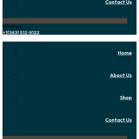
Contact Us
Whatsapp
+1(343) 512-9122
Home
About Us
Shop
Contact Us