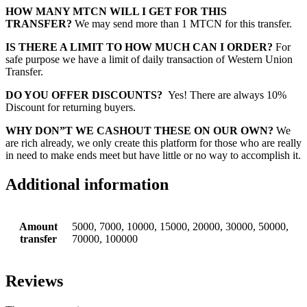
HOW MANY MTCN WILL I GET FOR THIS
TRANSFER?
We may send more than 1 MTCN for this transfer.
IS THERE A LIMIT TO HOW MUCH CAN I ORDER?
For
safe purpose we have a limit of daily transaction of Western Union
Transfer.
DO YOU OFFER DISCOUNTS?
Yes! There are always 10%
Discount for returning buyers.
WHY DON”T WE CASHOUT THESE ON OUR OWN?
We
are rich already, we only create this platform for those who are really
in need to make ends meet but have little or no way to accomplish it.
Additional information
Amount
5000, 7000, 10000, 15000, 20000, 30000, 50000,
transfer
70000, 100000
Reviews