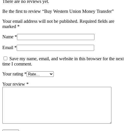
There are no reviews yet.
Be the first to review “Buy Western Union Money Transfer”
Your email address will not be published.
Required fields are
marked
*
Name
*
Email
*
Save my name, email, and website in this browser for the next
time I comment.
Your rating
*
Your review
*