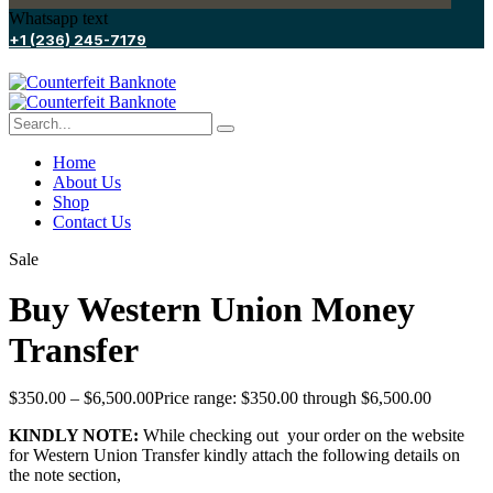
Whatsapp text
+1 (236) 245-7179
Home
About Us
Shop
Contact Us
Sale
Buy Western Union Money
Transfer
$
350.00
–
$
6,500.00
Price range: $350.00 through $6,500.00
KINDLY NOTE:
While checking out your order on the website
for Western Union Transfer kindly attach the following details on
the note section,