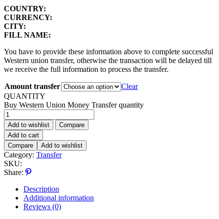
COUNTRY:
CURRENCY:
CITY:
FILL NAME:
You have to provide these information above to complete successful
Western union transfer, otherwise the transaction will be delayed till
we receive the full information to process the transfer.
Amount transfer
Clear
QUANTITY
Buy Western Union Money Transfer quantity
Add to wishlist
Compare
Add to cart
Compare
Add to wishlist
Category:
Transfer
SKU:
Share:
Description
Additional information
Reviews (0)