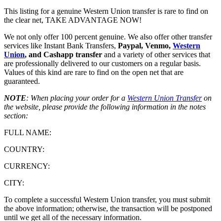
This listing for a genuine Western Union transfer is rare to find on
the clear net, TAKE ADVANTAGE NOW!
We not only offer 100 percent genuine. We also offer other transfer
services like Instant Bank Transfers,
Paypal, Venmo,
Western
Union
, and Cashapp transfer
and a variety of other services that
are professionally delivered to our customers on a regular basis.
Values of this kind are rare to find on the open net that are
guaranteed.
NOTE
: When placing your order for a
Western Union Transfer
on
the website, please provide the following information in the notes
section:
FULL NAME:
COUNTRY:
CURRENCY:
CITY:
To complete a successful Western Union transfer, you must submit
the above information; otherwise, the transaction will be postponed
until we get all of the necessary information.