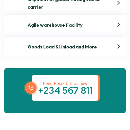
carrier
Agile warehouse Facility
Goods Load & Unload and More
Get best Transportation
Services
Need Help? Call Us now
+234 567 811