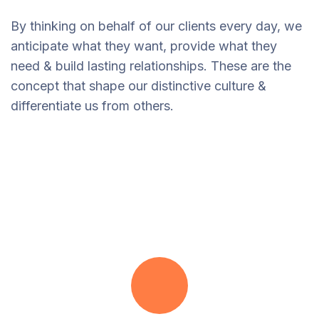
By thinking on behalf of our clients every day, we
anticipate what they want, provide what they
need & build lasting relationships. These are the
concept that shape our distinctive culture &
differentiate us from others.