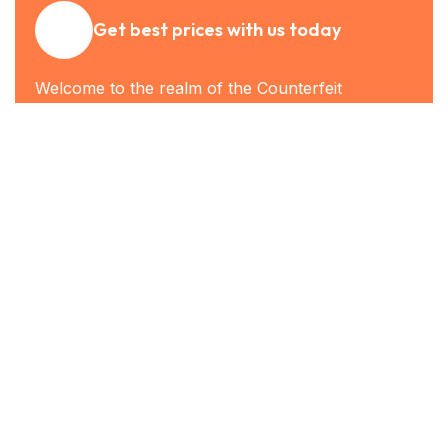
Get best prices with us today
Welcome to the realm of the Counterfeit
Banknote, where convenience meets security in
a harmonious blend. In this fast-paced digital age,
having a reliable and secure source for fake
banknotes has become essential. Join us as we
explore the benefits and possibilities of the Global
Note Lab.
Get the best rate
Who We Are