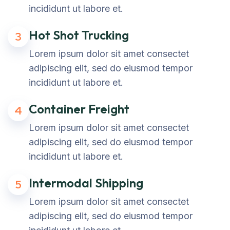
incididunt ut labore et.
Hot Shot Trucking
3
Lorem ipsum dolor sit amet consectet
adipiscing elit, sed do eiusmod tempor
incididunt ut labore et.
Container Freight
4
Lorem ipsum dolor sit amet consectet
adipiscing elit, sed do eiusmod tempor
incididunt ut labore et.
Intermodal Shipping
5
Lorem ipsum dolor sit amet consectet
adipiscing elit, sed do eiusmod tempor