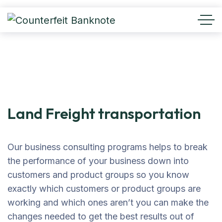
Land Freight transportation
Our business consulting programs helps to break
the performance of your business down into
customers and product groups so you know
exactly which customers or product groups are
working and which ones aren’t you can make the
changes needed to get the best results out of