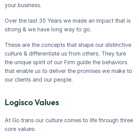
your business.
Over the last 35 Years we made an impact that is
strong & we have long way to go.
These are the concepts that shape our distinctive
culture & differentiate us from others. They ture
the unique spirit of our Firm guide the behaviors
that enable us to deliver the promises we make to
our clients and our people.
Logisco Values
At Go trans our culture comes to life through three
core values: