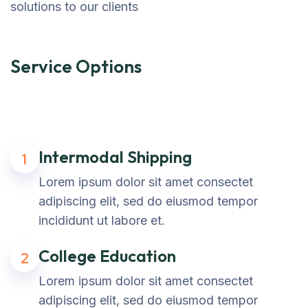
solutions to our clients
Service Options
Intermodal Shipping
1
Lorem ipsum dolor sit amet consectet
adipiscing elit, sed do eiusmod tempor
incididunt ut labore et.
College Education
2
Lorem ipsum dolor sit amet consectet
adipiscing elit, sed do eiusmod tempor