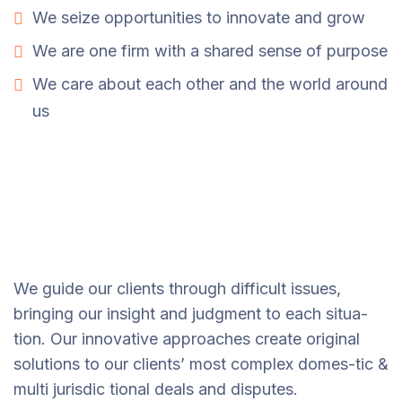
We seize opportunities to innovate and grow
We are one firm with a shared sense of purpose
We care about each other and the world around
us
We guide our clients through difficult issues,
bringing our insight and judgment to each situa-
tion. Our innovative approaches create original
solutions to our clients’ most complex domes-tic &
multi jurisdic tional deals and disputes.