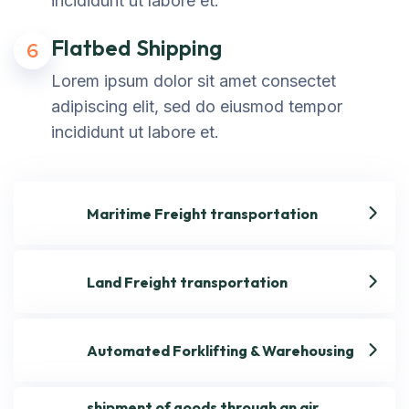
incididunt ut labore et.
Flatbed Shipping
6
Lorem ipsum dolor sit amet consectet
adipiscing elit, sed do eiusmod tempor
incididunt ut labore et.
Maritime Freight transportation
Land Freight transportation
Automated Forklifting & Warehousing
shipment of goods through an air