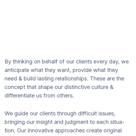
By thinking on behalf of our clients every day, we
anticipate what they want, provide what they
need & build lasting relationships. These are the
concept that shape our distinctive culture &
differentiate us from others.
We guide our clients through difficult issues,
bringing our insight and judgment to each situa-
tion. Our innovative approaches create original