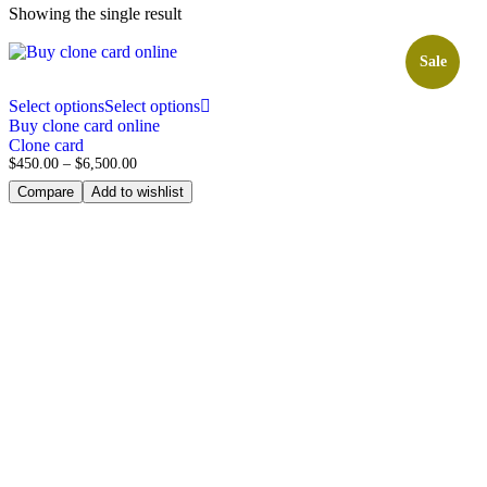
Showing the single result
Sale
Select options
Select options
Buy clone card online
Clone card
$
450.00
–
$
6,500.00
Compare
Add to wishlist
Subscribe to our 