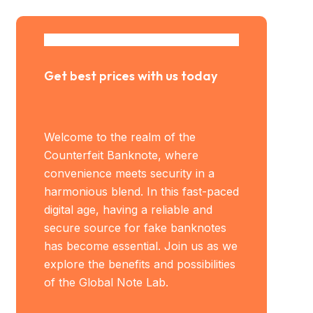
Get best prices with us today
Welcome to the realm of the
Counterfeit Banknote, where
convenience meets security in a
harmonious blend. In this fast-paced
digital age, having a reliable and
secure source for fake banknotes
has become essential. Join us as we
explore the benefits and possibilities
of the Global Note Lab.