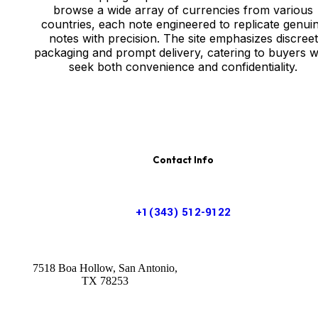
browse a wide array of currencies from various
countries, each note engineered to replicate genui
notes with precision. The site emphasizes discreet
packaging and prompt delivery, catering to buyers 
seek both convenience and confidentiality.
Contact Info
+1(343) 512-9122
7518 Boa Hollow, San Antonio,
TX 78253