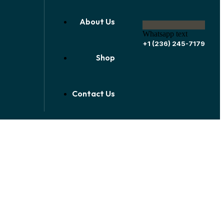
About Us
Whatsapp text
+1 (236) 245-7179
Shop
Contact Us