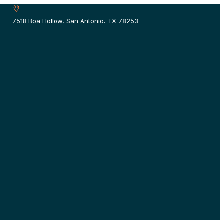
7518 Boa Hollow, San Antonio, TX 78253