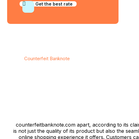
Get the best rate
© 2026
Counterfeit Banknote
/ All rights reserved
counterfeitbanknote.com apart, according to its clai
is not just the quality of its product but also the seam
online shopping experience it offers. Customers c