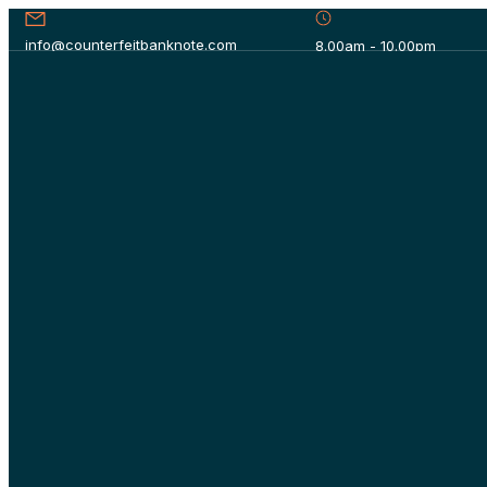
info@counterfeitbanknote.com
8.00am - 10.00pm