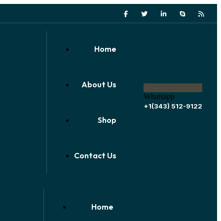
Home
About Us
Whatsapp
+1(343) 512-9122
Shop
Contact Us
Home