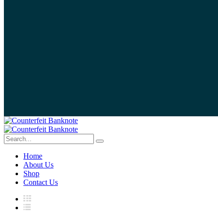
Home
About Us
Shop
Contact Us