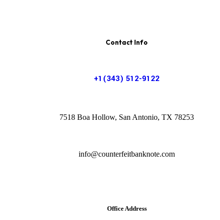
Contact Info
+1(343) 512-9122
7518 Boa Hollow, San Antonio, TX 78253
info@counterfeitbanknote.com
Office Address