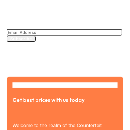
Subscribe to our news letter
Subscribe
Get best prices with us today
Welcome to the realm of the Counterfeit