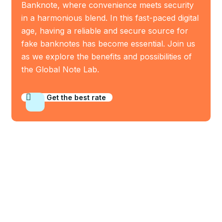
Banknote, where convenience meets security
in a harmonious blend. In this fast-paced digital
age, having a reliable and secure source for
fake banknotes has become essential. Join us
as we explore the benefits and possibilities of
the Global Note Lab.
Get the best rate
Who We Are
Company Info