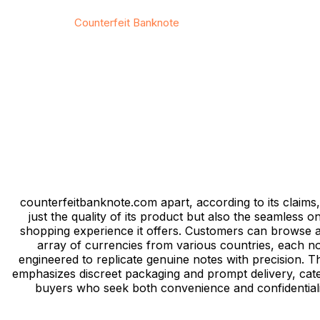
© 2026
Counterfeit Banknote
/ All rights reserved
Privacy
/
Тerms & Conditions
/
Site map
/
Contact
counterfeitbanknote.com apart, according to its claims, 
just the quality of its product but also the seamless on
shopping experience it offers. Customers can browse 
array of currencies from various countries, each n
engineered to replicate genuine notes with precision. Th
emphasizes discreet packaging and prompt delivery, cate
buyers who seek both convenience and confidentiali