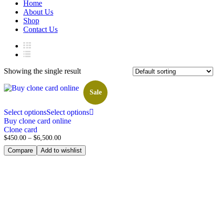
Home
About Us
Shop
Contact Us
Showing the single result
Sale
Select options
Select options
Buy clone card online
Clone card
$
450.00
–
$
6,500.00
Compare
Add to wishlist