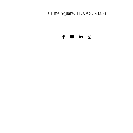
+Time Square, TEXAS, 78253