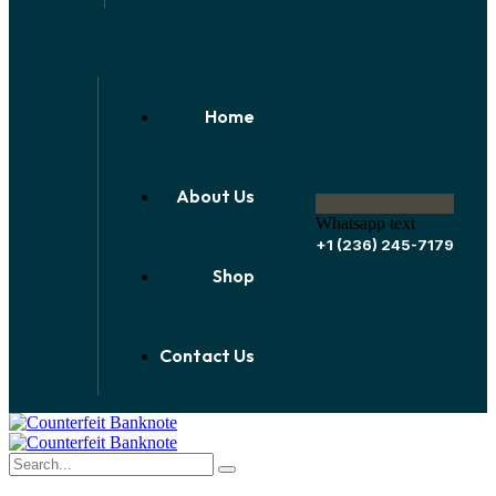
Home
About Us
Whatsapp text
+1 (236) 245-7179
Shop
Contact Us