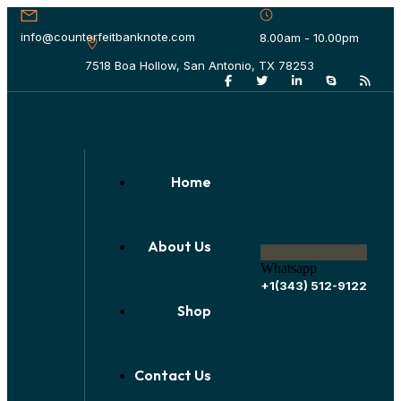
info@counterfeitbanknote.com
8.00am - 10.00pm
7518 Boa Hollow, San Antonio, TX 78253
Home
About Us
Whatsapp
+1(343) 512-9122
Shop
Contact Us