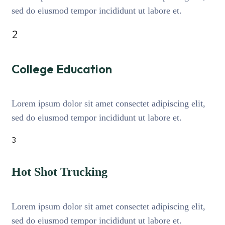
sed do eiusmod tempor incididunt ut labore et.
2
College Education
Lorem ipsum dolor sit amet consectet adipiscing elit,
sed do eiusmod tempor incididunt ut labore et.
3
Hot Shot Trucking
Lorem ipsum dolor sit amet consectet adipiscing elit,
sed do eiusmod tempor incididunt ut labore et.