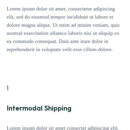
Lorem ipsum dolor sit amet, consectetur adipiscing
elit, sed do eiusmod tempor incididunt ut labore et
dolore magna aliqua. Ut enim ad minim veniam, quis
nostrud exercitation ullamco laboris nisi ut aliquip ex
ea commodo consequat. Duis aute irure dolor in
reprehenderit in voluptate velit esse cillum dolore.
1
Intermodal Shipping
Lorem ipsum dolor sit amet consectet adipiscing elit,