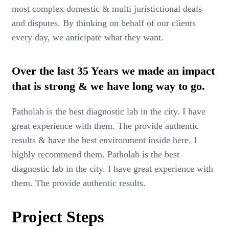
most complex domestic & multi juristictional deals
and disputes. By thinking on behalf of our clients
every day, we anticipate what they want.
Over the last 35 Years we made an impact
that is strong & we have long way to go.
Patholab is the best diagnostic lab in the city. I have
great experience with them. The provide authentic
results & have the best environment inside here. I
highly recommend them. Patholab is the best
diagnostic lab in the city. I have great experience with
them. The provide authentic results.
Project Steps