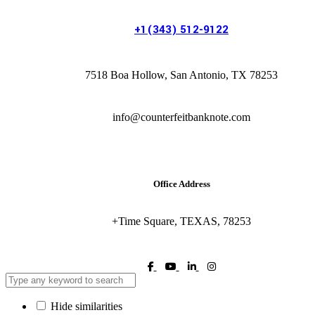
+1(343) 512-9122
7518 Boa Hollow, San Antonio, TX 78253
info@counterfeitbanknote.com
Office Address
+Time Square, TEXAS, 78253
Hide similarities