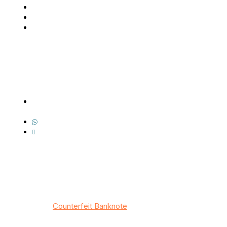
About Us
Our BankNotes
Contact Us
Contact Us
Address: 7518 Boa Hollow, San Antonio, TX
78253
Whatsapp: +1(343) 512-9122
Email : info@counterfeitbanknote.com
© 2026
Counterfeit Banknote
/ All rights reserved