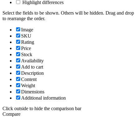
Highlight differences
Select the fields to be shown. Others will be hidden. Drag and drop
to rearrange the order.
Image
SKU
Rating
Price
Stock
Availability
Add to cart
Description
Content
Weight
Dimensions
Additional information
Click outside to hide the comparison bar
Compare