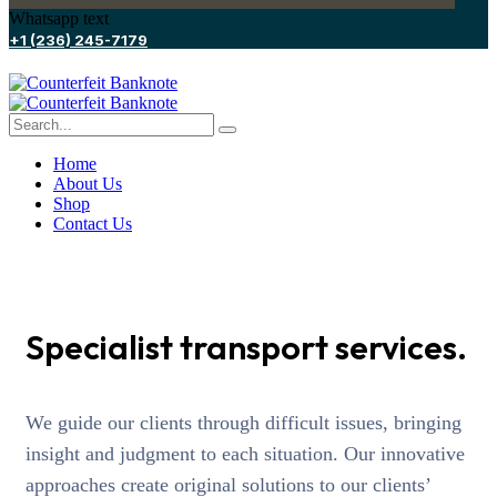
Whatsapp text
+1 (236) 245-7179
Home
About Us
Shop
Contact Us
Specialist transport services.
We guide our clients through difficult issues, bringing
insight and judgment to each situation. Our innovative
approaches create original solutions to our clients’