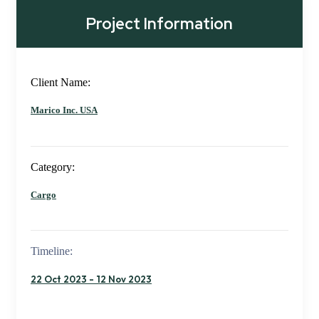
Project Information
Client Name:
Marico Inc. USA
Category:
Cargo
Timeline:
22 Oct 2023 - 12 Nov 2023