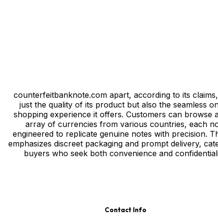
Privacy
/
Тerms & Conditions
/
Site map
/
Contact
counterfeitbanknote.com apart, according to its claims, 
just the quality of its product but also the seamless on
shopping experience it offers. Customers can browse 
array of currencies from various countries, each n
engineered to replicate genuine notes with precision. Th
emphasizes discreet packaging and prompt delivery, cate
buyers who seek both convenience and confidentiali
Contact Info