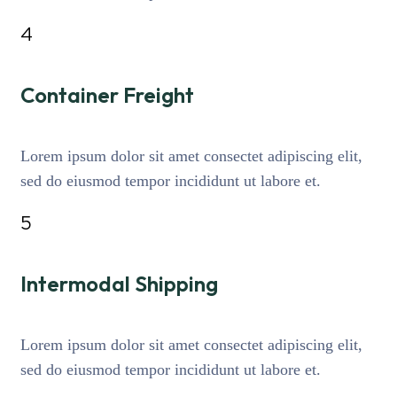
4
Container Freight
Lorem ipsum dolor sit amet consectet adipiscing elit,
sed do eiusmod tempor incididunt ut labore et.
5
Intermodal Shipping
Lorem ipsum dolor sit amet consectet adipiscing elit,
sed do eiusmod tempor incididunt ut labore et.