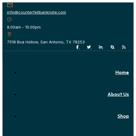
info@counterfeitbanknote.com
8.00am - 10.00pm
7518 Boa Hollow, San Antonio, TX 78253
Home
About Us
Shop