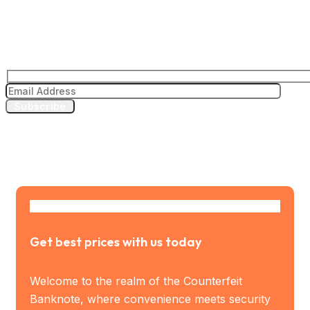
Subscribe to our news letter
Subscribe
Get best prices with us today
Welcome to the realm of the Counterfeit
Banknote, where convenience meets security