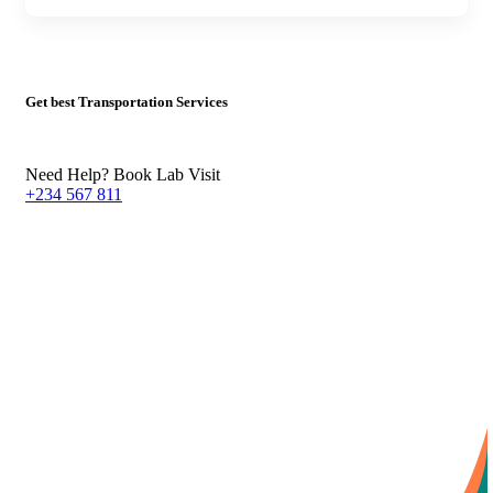
Get best Transportation Services
Need Help? Book Lab Visit
+234 567 811