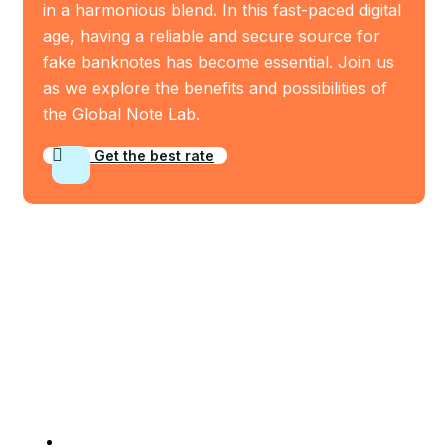
in a harmonious blend. In this fast-paced digital
age, having a reliable and secure source for
fake banknotes has become essential. Join us
as we explore the benefits and possibilities of
the Global Note Lab.
Get the best rate
Who We Are
Company Info
Home