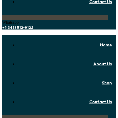
Contact Us
Whatsapp
+1(343) 512-9122
Home
About Us
Shop
Contact Us