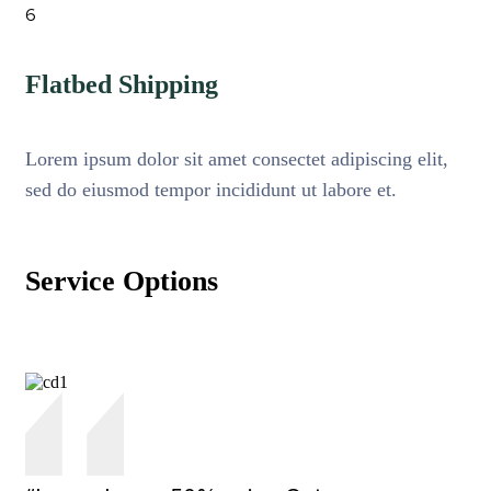
6
Flatbed Shipping
Lorem ipsum dolor sit amet consectet adipiscing elit,
sed do eiusmod tempor incididunt ut labore et.
Service Options