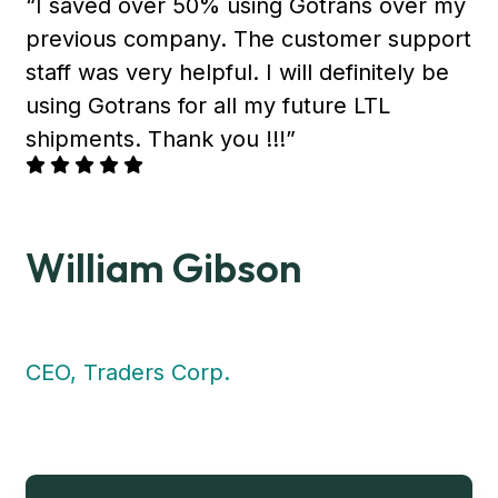
“I saved over 50% using Gotrans over my
previous company. The customer support
staff was very helpful. I will definitely be
using Gotrans for all my future LTL
shipments. Thank you !!!”
William Gibson
CEO, Traders Corp.