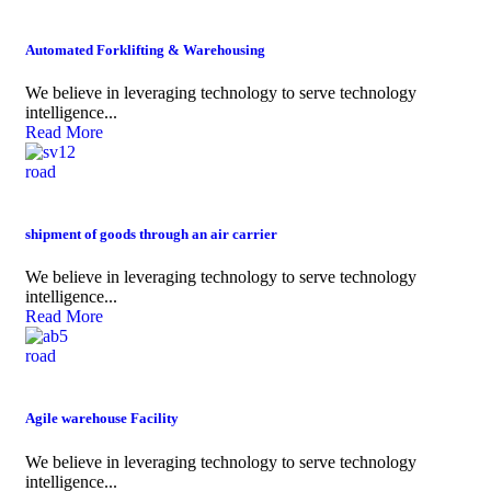
Automated Forklifting & Warehousing
We believe in leveraging technology to serve technology
intelligence...
Read More
road
shipment of goods through an air carrier
We believe in leveraging technology to serve technology
intelligence...
Read More
road
Agile warehouse Facility
We believe in leveraging technology to serve technology
intelligence...