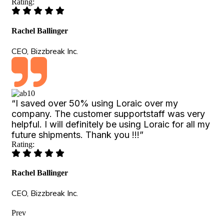
Rating:
Rachel Ballinger
CEO, Bizzbreak Inc.
“I saved over 50% using Loraic over my
company. The customer supportstaff was very
helpful. I will definitely be using Loraic for all my
future shipments. Thank you !!!”
Rating:
Rachel Ballinger
CEO, Bizzbreak Inc.
Prev