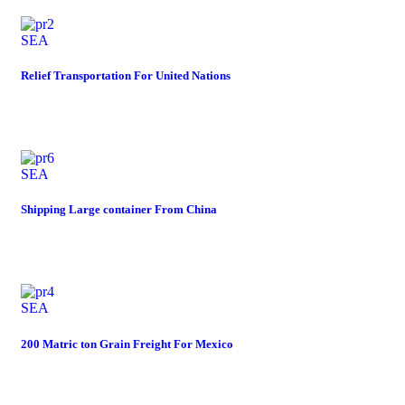
SEA
Relief Transportation For United Nations
SEA
Shipping Large container From China
SEA
200 Matric ton Grain Freight For Mexico