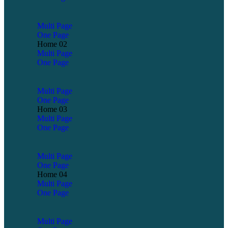
Multi Page
One Page
Home 02
Multi Page
One Page
Multi Page
One Page
Home 03
Multi Page
One Page
Multi Page
One Page
Home 04
Multi Page
One Page
Multi Page