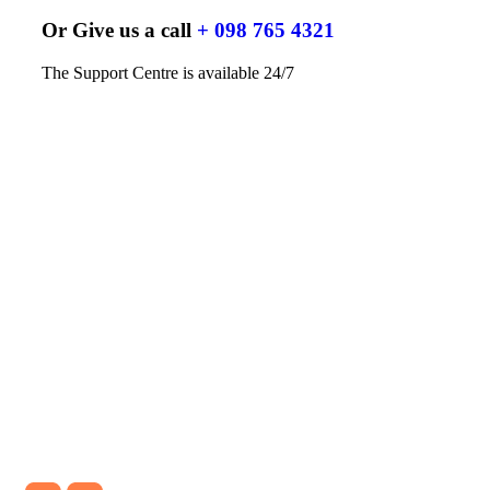
Or Give us a call
+ 098 765 4321
The Support Centre is available 24/7
TESTIMONIAL
What our clients say about our
service
Logisco Air freight service deliver the
knowledge & opportunity to optimize every