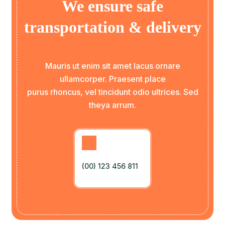
We ensure safe
transportation & delivery
Mauris ut enim sit amet lacus ornare
ullamcorper. Praesent place
purus rhoncus, vel tincidunt odio ultrices. Sed
theya arrum.
(00) 123 456 811