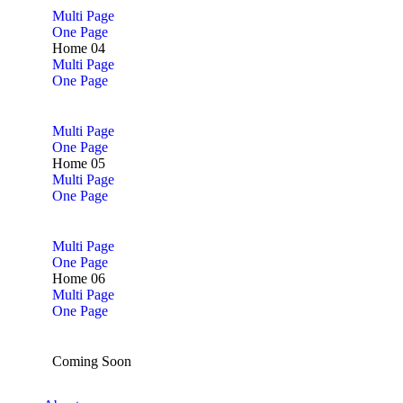
Multi Page
One Page
Home 04
Multi Page
One Page
Multi Page
One Page
Home 05
Multi Page
One Page
Multi Page
One Page
Home 06
Multi Page
One Page
Coming Soon