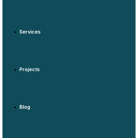
Services
Projects
Blog