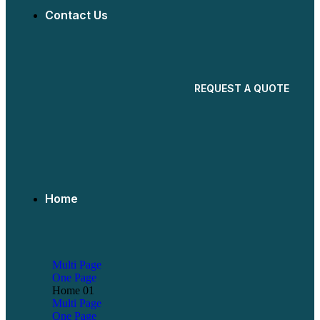
Contact Us
REQUEST A QUOTE
Home
Multi Page
One Page
Home 01
Multi Page
One Page