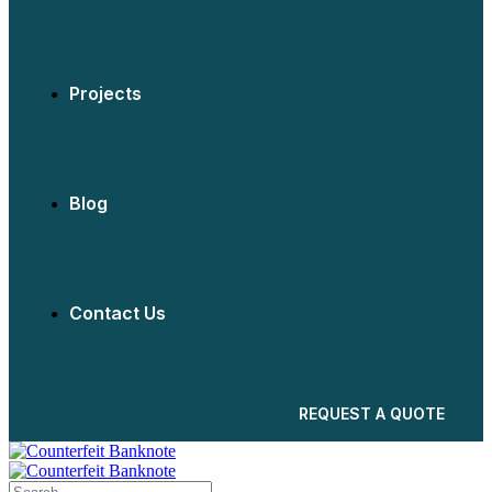
Projects
Blog
Contact Us
REQUEST A QUOTE