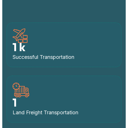
1
k
Successful Transportation
1
Land Freight Transportation