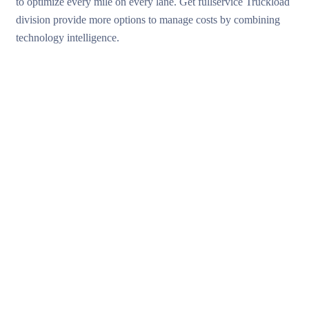
to optimize every mile on every lane. Get fullservice Truckload
division provide more options to manage costs by combining
technology intelligence.