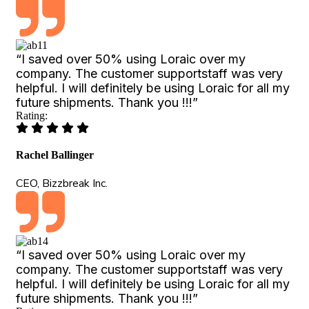
“I saved over 50% using Loraic over my
company. The customer supportstaff was very
helpful. I will definitely be using Loraic for all my
future shipments. Thank you !!!”
Rating:
Rachel Ballinger
CEO, Bizzbreak Inc.
“I saved over 50% using Loraic over my
company. The customer supportstaff was very
helpful. I will definitely be using Loraic for all my
future shipments. Thank you !!!”