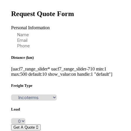
Request Quote Form
Personal Information
Distance (km)
[uacf7_range_slider* uacf7_range_slider-710 min:1
max:500 default:10 show_value:on handle:1 "default"]
Freight Type
Load
Get A Quote