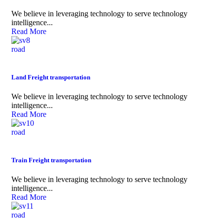
We believe in leveraging technology to serve technology
intelligence...
Read More
road
Land Freight transportation
We believe in leveraging technology to serve technology
intelligence...
Read More
road
Train Freight transportation
We believe in leveraging technology to serve technology
intelligence...
Read More
road