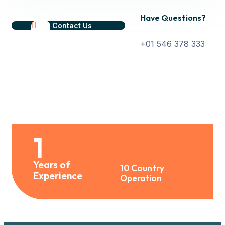
Have Questions?
Contact Us
+01 546 378 333
1
Years of
10 Country
Experience
Operation