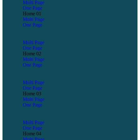
Multi Page
One Page
Home 01
Multi Page
One Page
Multi Page
One Page
Home 02
Multi Page
One Page
Multi Page
One Page
Home 03
Multi Page
One Page
Multi Page
One Page
Home 04
Multi Page