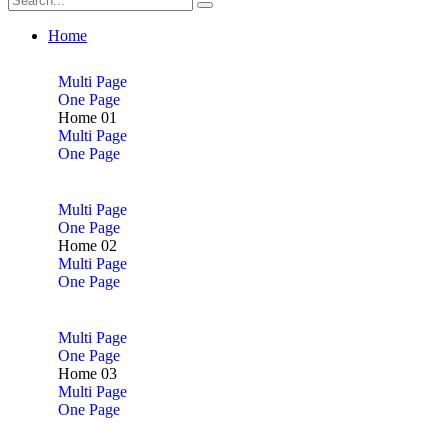
Home
Multi Page
One Page
Home 01
Multi Page
One Page
Multi Page
One Page
Home 02
Multi Page
One Page
Multi Page
One Page
Home 03
Multi Page
One Page