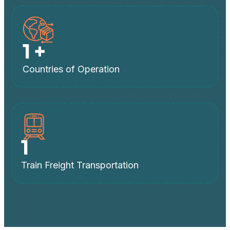
1
+
Countries of Operation
1
Train Freight Transportation