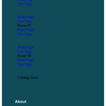
One Page
Multi Page
One Page
Home 05
Multi Page
One Page
Multi Page
One Page
Home 06
Multi Page
One Page
Coming Soon
About