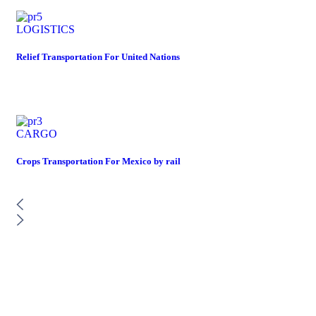
LOGISTICS
Relief Transportation For United Nations
CARGO
Crops Transportation For Mexico by rail