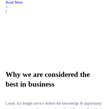
Read More
WHY CHOOSE US
Why we are considered the
best in business
Loraic Air freight service deliver the knowledge & opportunity