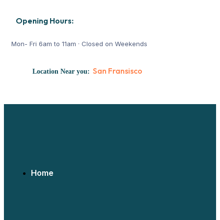
Opening Hours:
Mon- Fri 6am to 11am · Closed on Weekends
San Fransisco
Location Near you:
REACH US:
Home