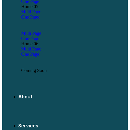
One Page
Home 05
Multi Page
One Page
Multi Page
One Page
Home 06
Multi Page
One Page
Coming Soon
About
Services