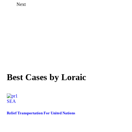
Next
OUR CASE STUDIES
Best Cases by Loraic
SEA
Relief Transportation For United Nations