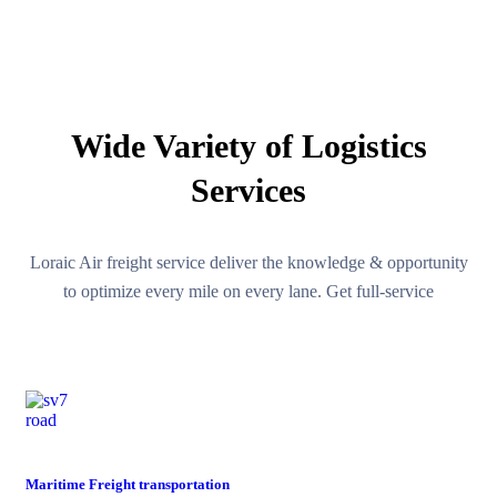
OUR SERVICES
Wide Variety of Logistics
Services
Loraic Air freight service deliver the knowledge & opportunity
to optimize every mile on every lane. Get full-service
road
Maritime Freight transportation