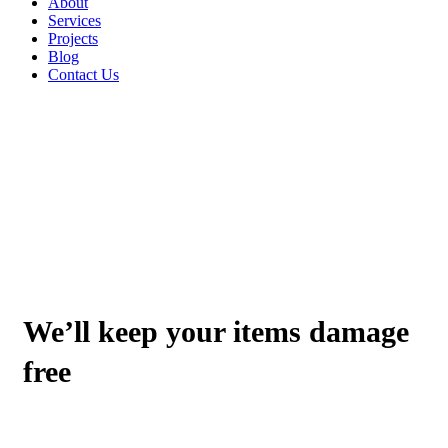
About
Services
Projects
Blog
Contact Us
ABOUT GOTRANS TRANSPORTATION
We’ll keep your items damage
free