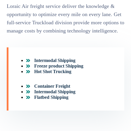
Loraic Air freight service deliver the knowledge &
opportunity to optimize every mile on every lane. Get
full-service Truckload division provide more options to
manage costs by combining technology intelligence.
Intermodal Shipping
Freeze product Shipping
Hot Shot Trucking
Container Freight
Intermodal Shipping
Flatbed Shipping