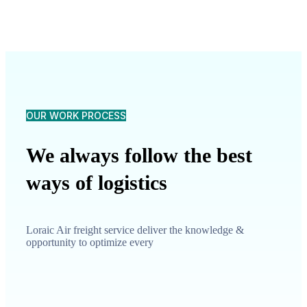
OUR WORK PROCESS
We always follow the best
ways of logistics
Loraic Air freight service deliver the knowledge &
opportunity to optimize every